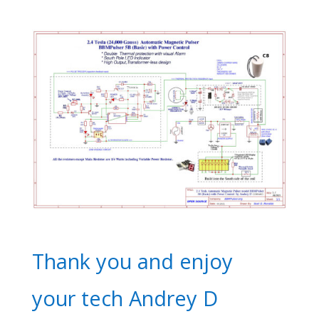
Thank you and enjoy
your tech Andrey D