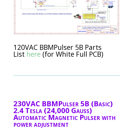
120VAC BBMPulser 5B Parts
List
here
(for White Full PCB)
230VAC BBMPulser 5B (Basic)
2.4 Tesla (24,000 Gauss)
Automatic Magnetic Pulser with
power adjustment