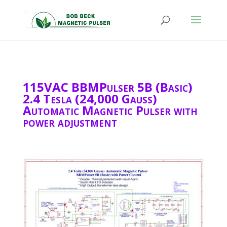
115VAC BBMPulser 5B (Basic)
2.4 Tesla (24,000 Gauss)
Automatic Magnetic Pulser with
power adjustment