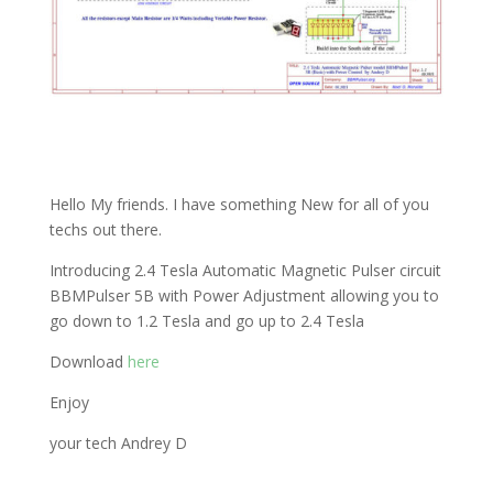
Hello My friends. I have something New for all of you
techs out there.
Introducing 2.4 Tesla Automatic Magnetic Pulser circuit
BBMPulser 5B with Power Adjustment allowing you to
go down to 1.2 Tesla and go up to 2.4 Tesla
Download
here
Enjoy
your tech Andrey D