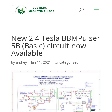
New 2.4 Tesla BBMPulser
5B (Basic) circuit now
Available
by
andrey
|
Jan 11, 2021
|
Uncategorized