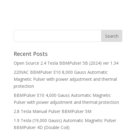
Recent Posts
Open Source 2.4 Tesla BBMPulser 5B (2024) ver 1.34
220VAC BBMPulser E10 8,000 Gauss Automatic
Magnetic Pulser with power adjustment and thermal
protection
BBMPulser E10 4,000 Gauss Automatic Magnetic
Pulser with power adjustment and thermal protection
2.8 Tesla Manual Pulser BBMPulser 5M
1.9 Tesla (19,000 Gauss) Automatic Magnetic Pulser
BBMPulser 4D (Double Coil)