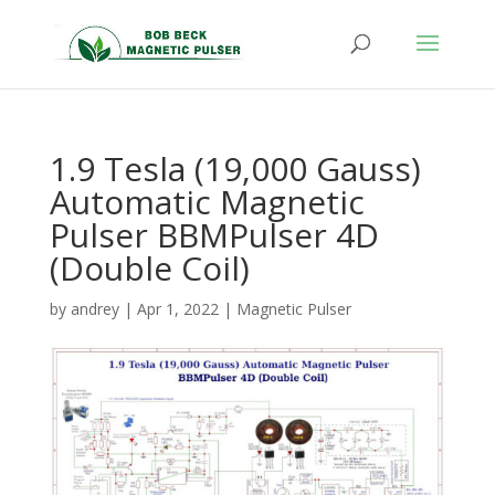
1.9 Tesla (19,000 Gauss)
Automatic Magnetic
Pulser BBMPulser 4D
(Double Coil)
by
andrey
|
Apr 1, 2022
|
Magnetic Pulser