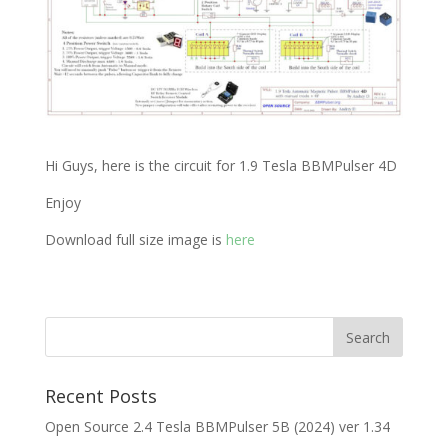
Hi Guys, here is the circuit for 1.9 Tesla BBMPulser 4D
Enjoy
Download full size image is
here
Recent Posts
Open Source 2.4 Tesla BBMPulser 5B (2024) ver 1.34