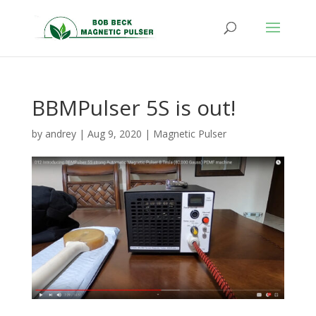
BBMPulser 5S is out!
by
andrey
|
Aug 9, 2020
|
Magnetic Pulser