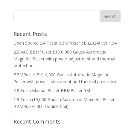
Recent Posts
Open Source 2.4 Tesla BBMPulser 5B (2024) ver 1.34
220VAC BBMPulser E10 8,000 Gauss Automatic
Magnetic Pulser with power adjustment and thermal
protection
BBMPulser E10 4,000 Gauss Automatic Magnetic
Pulser with power adjustment and thermal protection
2.8 Tesla Manual Pulser BBMPulser 5M
1.9 Tesla (19,000 Gauss) Automatic Magnetic Pulser
BBMPulser 4D (Double Coil)
Recent Comments