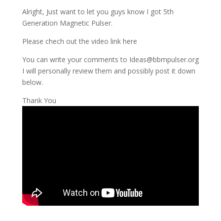
Alright, Just want to let you guys know I got 5th
Generation Magnetic Pulser.
Please chech out the video link here
You can write your comments to Ideas@bbmpulser.org
I will personally review them and possibly post it down
below.
Thank You